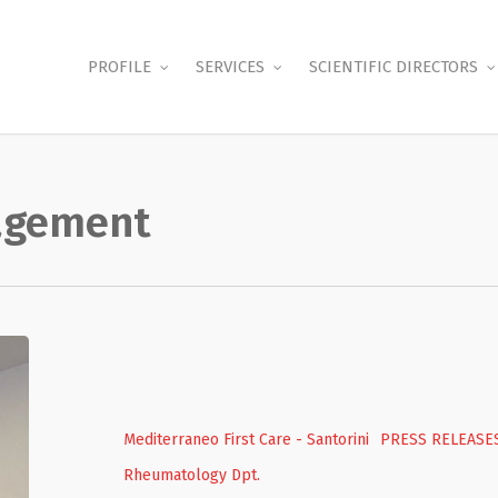
PROFILE
SERVICES
SCIENTIFIC DIRECTORS
nagement
Free
screenings
for
rheumatological
Mediterraneo First Care - Santorini
PRESS RELEASE
diseases
Rheumatology Dpt.
and