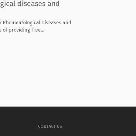
gical diseases and
or Rheumatological Diseases and
 of providing free...
CONTACT US