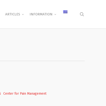
search
ARTICLES
INFORMATION
S
Center for Pain Management