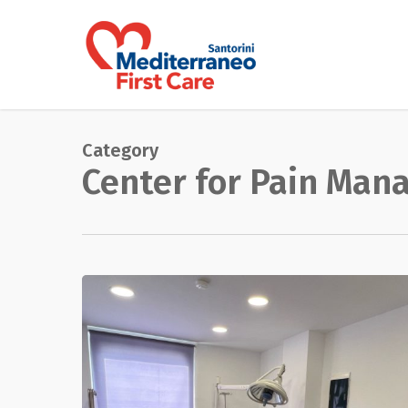
Skip
to
main
content
Category
Center for Pain Ma