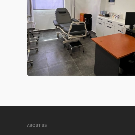
ABOUT US