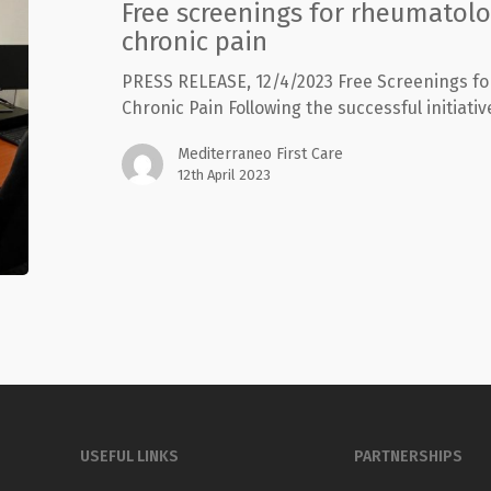
Free screenings for rheumatolo
chronic
pain
chronic pain
PRESS RELEASE, 12/4/2023 Free Screenings f
Chronic Pain Following the successful initiative
Mediterraneo First Care
12th April 2023
USEFUL LINKS
PARTNERSHIPS