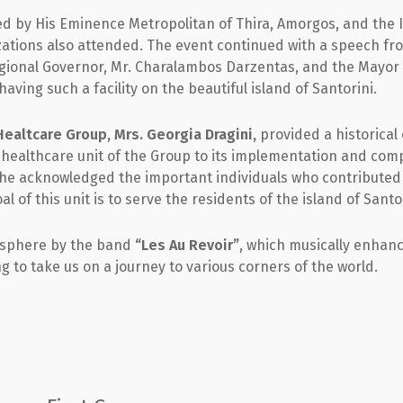
by His Eminence Metropolitan of Thira, Amorgos, and the Is
izations also attended. The event continued with a speech f
egional Governor, Mr. Charalambos Darzentas, and the Mayor o
ving such a facility on the beautiful island of Santorini.
ealtcare Group, Mrs. Georgia Dragini,
provided a historical
 healthcare unit of the Group to its implementation and com
he acknowledged the important individuals who contributed t
 of this unit is to serve the residents of the island of Santor
mosphere by the band
“Les Au Revoir”
, which musically enhan
g to take us on a journey to various corners of the world.