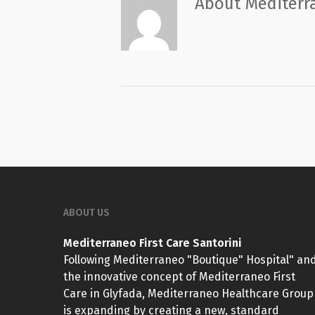
About
Mediterra
ABOUT US
Mediterraneo First Care Santorini
Following Mediterraneo "Boutique" Hospital" an
the innovative concept of Mediterraneo First
Care in Glyfada, Mediterraneo Healthcare Group
is expanding by creating a new, standard