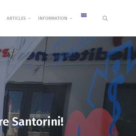
search
ARTICLES
INFORMATION
re Santorini!