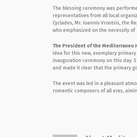
The blessing ceremony was performed 
representatives from all local organ
Cyclades, Mr. Ioannis Vroutsis, the R
who emphasized on the necessity of ha
The President of the Mediterraneo H
idea for this new, exemplary primary
inauguration ceremony on this day. S
and made it clear that the primary goal
The event was led in a pleasant at
romantic composers of all eras, aimin