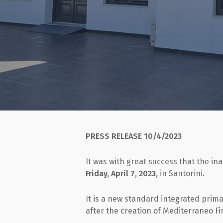
PRESS RELEASE
10/4/2023
It was with great success that the in
Friday, April 7, 2023,
in Santorini.
It is a new standard integrated prim
after the creation of Mediterraneo Fir