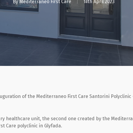
By
Mediterraneo First Care
11th April 2023
auguration of the Mediterraneo First Care Santorini Polyclinic
ary healthcare unit, the second one created by the Mediterr
st Care polyclinic in Glyfada.