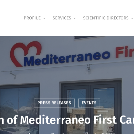
PROFILE
SERVICES
SCIENTIFIC DIRECTORS
PRESS RELEASES
EVENTS
 of Mediterraneo First Ca