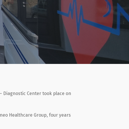
 – Diagnostic Center took place on
aneo Healthcare Group, four years