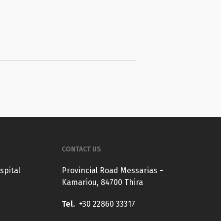
CONTACT US
spital
Provincial Road Messarias –
Kamariou, 84700 Thira
Tel.
+30 22860 33317