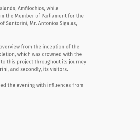
lands, Amfilochios, while
rom the Member of Parliament for the
f Santorini, Mr. Antonios Sigalas,
 overview from the inception of the
pletion, which was crowned with the
o this project throughout its journey
ini, and secondly, its visitors.
ced the evening with influences from