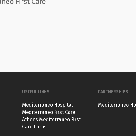
neo First Care
USEFUL LINKS
PARTNERSHIPS
Mediterraneo Hospital
Mediterraneo Ho
d
Mediterraneo First Care
Athens
Mediterraneo First
Care Paros